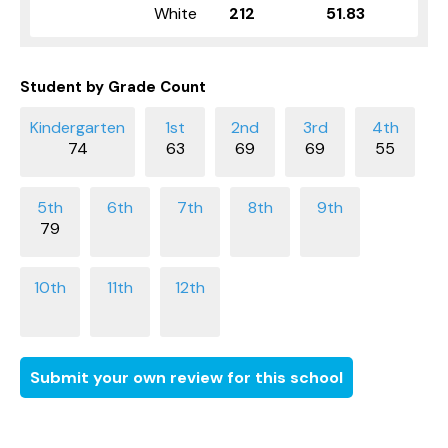
White
212
51.83
Student by Grade Count
74
63
69
69
55
79
Submit your own review for this school