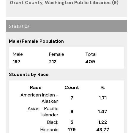
Grant County, Washington Public Libraries (9)
Statistics
Male/Female Population
Male
Female
Total
197
212
409
Students by Race
Race
Count
%
American Indian -
7
1.71
Alaskan
Asian - Pacific
6
1.47
Islander
Black
5
1.22
Hispanic
179
43.77