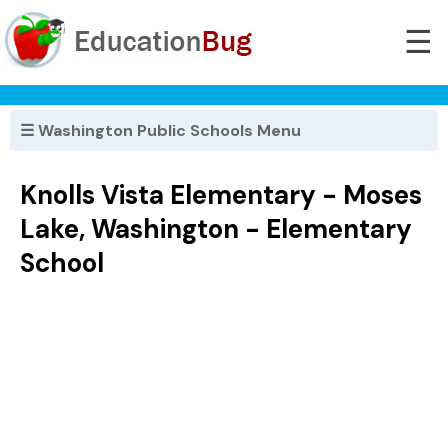
☰
☰ Washington Public Schools Menu
Knolls Vista Elementary - Moses
Lake, Washington - Elementary
School