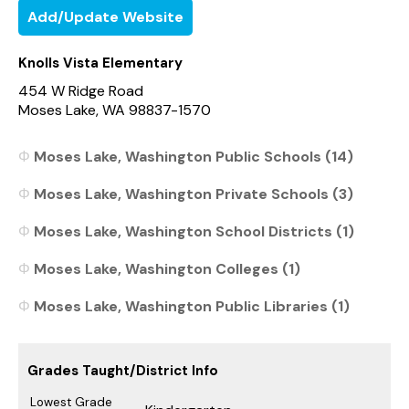
Add/Update Website
Knolls Vista Elementary
454 W Ridge Road
Moses Lake, WA 98837-1570
Moses Lake, Washington Public Schools (14)
Moses Lake, Washington Private Schools (3)
Moses Lake, Washington School Districts (1)
Moses Lake, Washington Colleges (1)
Moses Lake, Washington Public Libraries (1)
Grades Taught/District Info
Lowest Grade