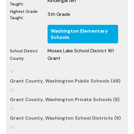
Kindergarten
Taught:
Highest Grade
5th Grade
Taught:
Washington Elementary
Schools
Moses Lake School District 161
School District:
Grant
County:
Grant County, Washington Public Schools (48)
Grant County, Washington Private Schools (8)
Grant County, Washington School Districts (9)