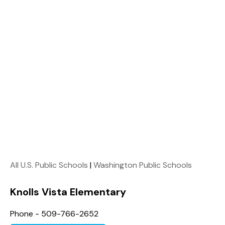
All U.S. Public Schools
|
Washington Public Schools
Knolls Vista Elementary
Phone - 509-766-2652