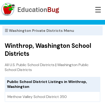
☰
☰ Washington Private Districts Menu
Winthrop, Washington School
Districts
All U.S. Public School Districts
|
Washington Public
School Districts
Public School District Listings in Winthrop,
Washington
Methow Valley School District 350