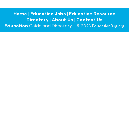
Home
|
Education Jobs
|
Education Resource
Directory
|
About Us
|
Contact Us
Education
Guide and Directory -
© 2026 EducationBug.org