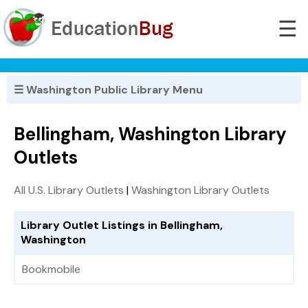
☰
☰ Washington Public Library Menu
Bellingham, Washington Library
Outlets
All U.S. Library Outlets
|
Washington Library Outlets
Library Outlet Listings in Bellingham,
Washington
Bookmobile