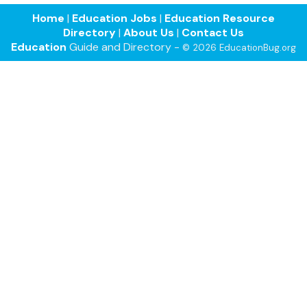
Home
|
Education Jobs
|
Education Resource
Directory
|
About Us
|
Contact Us
Education
Guide and Directory -
© 2026 EducationBug.org