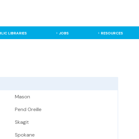
BLIC LIBRARIES
JOBS
RESOURCES
Mason
Pend Oreille
Skagit
Spokane