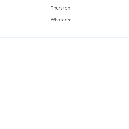
Thurston
Whatcom