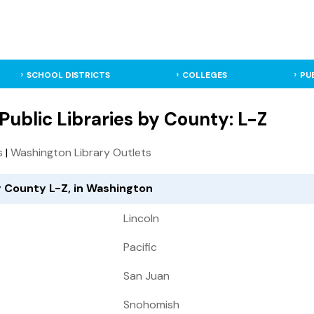
SCHOOL DISTRICTS
COLLEGES
PU
ublic Libraries by County: L-Z
s
|
Washington Library Outlets
y County L-Z, in Washington
Lincoln
Pacific
San Juan
Snohomish