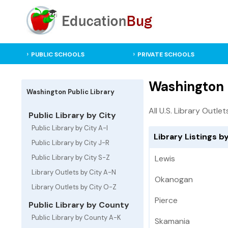
PUBLIC SCHOOLS
PRIVATE SCHOOLS
Washington P
Washington Public Library
All U.S. Library Outlet
Public Library by City
Public Library by City A-I
Library Listings b
Public Library by City J-R
Public Library by City S-Z
Lewis
Library Outlets by City A-N
Okanogan
Library Outlets by City O-Z
Pierce
Public Library by County
Public Library by County A-K
Skamania