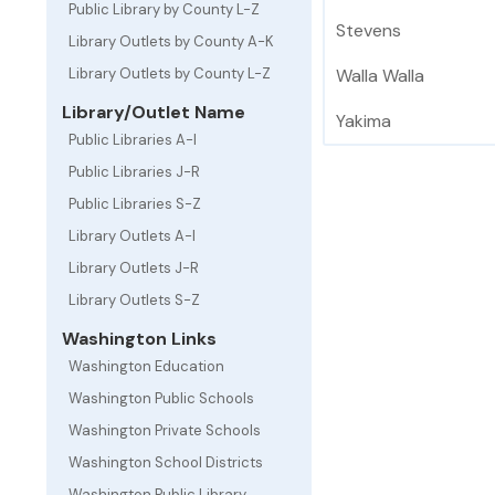
Public Library by County L-Z
Stevens
Library Outlets by County A-K
Library Outlets by County L-Z
Walla Walla
Library/Outlet Name
Yakima
Public Libraries A-I
Public Libraries J-R
Public Libraries S-Z
Library Outlets A-I
Library Outlets J-R
Library Outlets S-Z
Washington Links
Washington Education
Washington Public Schools
Washington Private Schools
Washington School Districts
Washington Public Library