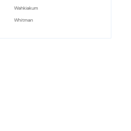
Wahkiakum
Whitman