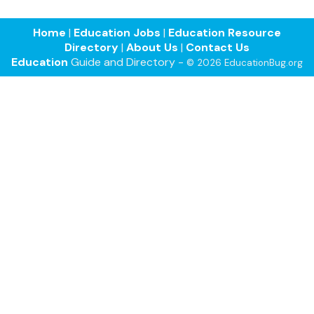
Home
|
Education Jobs
|
Education Resource
Directory
|
About Us
|
Contact Us
Education
Guide and Directory -
© 2026 EducationBug.org