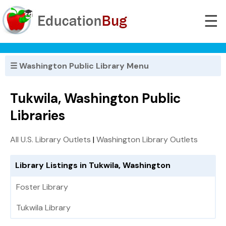
☰
☰ Washington Public Library Menu
Tukwila, Washington Public
Libraries
All U.S. Library Outlets
|
Washington Library Outlets
Library Listings in Tukwila, Washington
Foster Library
Tukwila Library