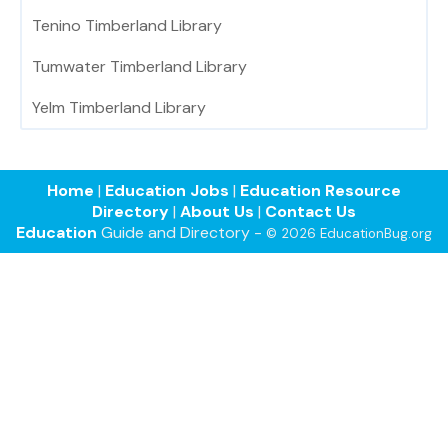
Tenino Timberland Library
Tumwater Timberland Library
Yelm Timberland Library
Home
|
Education Jobs
|
Education Resource
Directory
|
About Us
|
Contact Us
Education
Guide and Directory -
© 2026 EducationBug.org