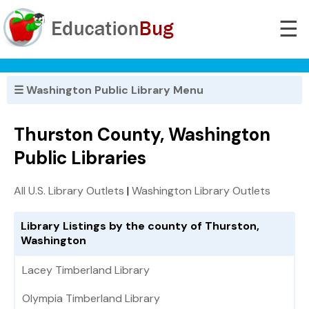
☰
☰ Washington Public Library Menu
Thurston County, Washington
Public Libraries
All U.S. Library Outlets
|
Washington Library Outlets
Library Listings by the county of Thurston,
Washington
Lacey Timberland Library
Olympia Timberland Library