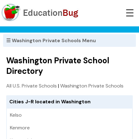
☰
☰ Washington Private Schools Menu
Washington Private School
Directory
All U.S. Private Schools
|
Washington Private Schools
Cities J-R located in Washington
Kelso
Kenmore