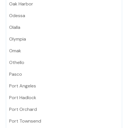
Oak Harbor
Odessa
Olalla
Olympia
Omak
Othello
Pasco
Port Angeles
Port Hadlock
Port Orchard
Port Townsend