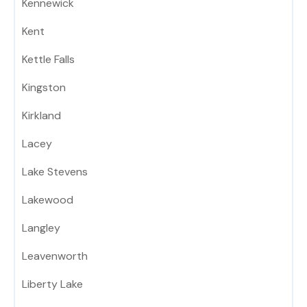
Kennewick
Kent
Kettle Falls
Kingston
Kirkland
Lacey
Lake Stevens
Lakewood
Langley
Leavenworth
Liberty Lake