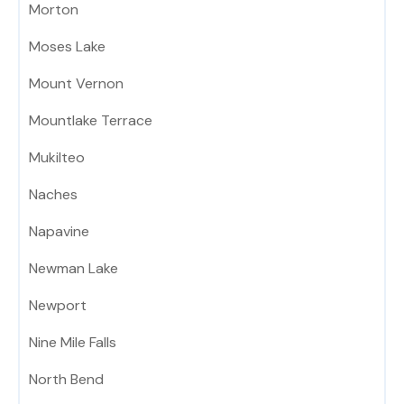
Morton
Moses Lake
Mount Vernon
Mountlake Terrace
Mukilteo
Naches
Napavine
Newman Lake
Newport
Nine Mile Falls
North Bend