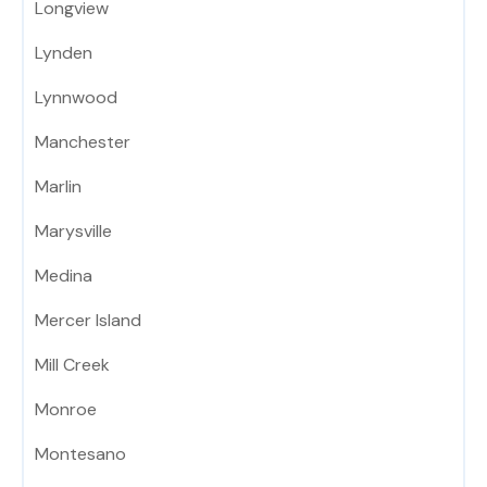
Longview
Lynden
Lynnwood
Manchester
Marlin
Marysville
Medina
Mercer Island
Mill Creek
Monroe
Montesano