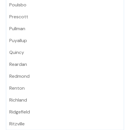
Poulsbo
Prescott
Pullman
Puyallup
Quincy
Reardan
Redmond
Renton
Richland
Ridgefield
Ritzville