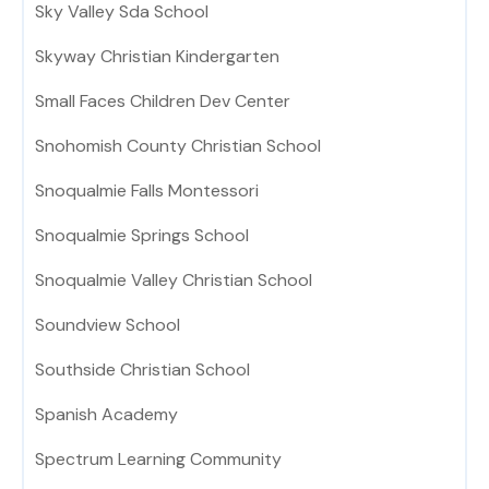
Sky Valley Sda School
Skyway Christian Kindergarten
Small Faces Children Dev Center
Snohomish County Christian School
Snoqualmie Falls Montessori
Snoqualmie Springs School
Snoqualmie Valley Christian School
Soundview School
Southside Christian School
Spanish Academy
Spectrum Learning Community