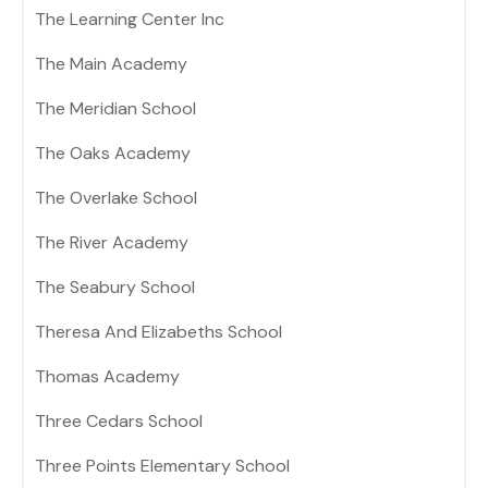
The Learning Center Inc
The Main Academy
The Meridian School
The Oaks Academy
The Overlake School
The River Academy
The Seabury School
Theresa And Elizabeths School
Thomas Academy
Three Cedars School
Three Points Elementary School