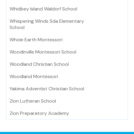
Whidbey Island Waldorf School
Whispering Winds Sda Elementary
School
Whole Earth Montessori
Woodinville Montessori School
Woodland Christian School
Woodland Montessori
Yakima Adventist Christian School
Zion Lutheran School
Zion Preparatory Academy