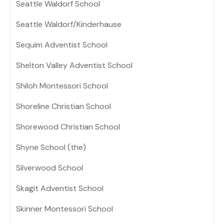
Seattle Waldorf School
Seattle Waldorf/Kinderhause
Sequim Adventist School
Shelton Valley Adventist School
Shiloh Montessori School
Shoreline Christian School
Shorewood Christian School
Shyne School (the)
Silverwood School
Skagit Adventist School
Skinner Montessori School