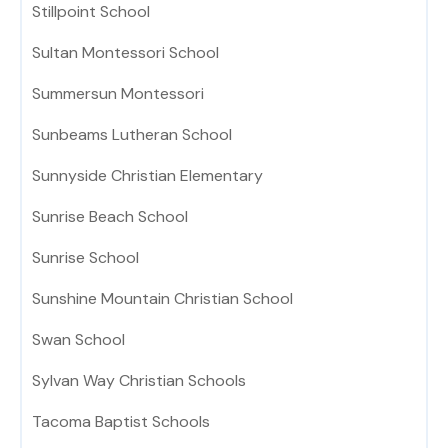
Stillpoint School
Sultan Montessori School
Summersun Montessori
Sunbeams Lutheran School
Sunnyside Christian Elementary
Sunrise Beach School
Sunrise School
Sunshine Mountain Christian School
Swan School
Sylvan Way Christian Schools
Tacoma Baptist Schools