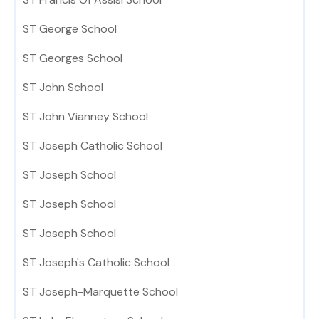
ST George School
ST Georges School
ST John School
ST John Vianney School
ST Joseph Catholic School
ST Joseph School
ST Joseph School
ST Joseph School
ST Joseph's Catholic School
ST Joseph-Marquette School