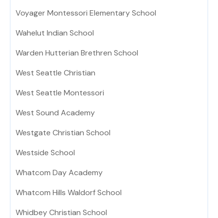
Voyager Montessori Elementary School
Wahelut Indian School
Warden Hutterian Brethren School
West Seattle Christian
West Seattle Montessori
West Sound Academy
Westgate Christian School
Westside School
Whatcom Day Academy
Whatcom Hills Waldorf School
Whidbey Christian School