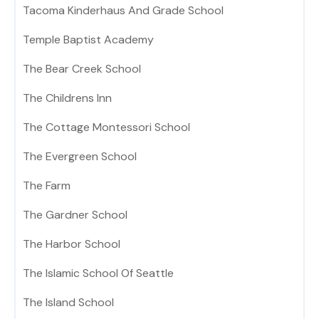
Tacoma Kinderhaus And Grade School
Temple Baptist Academy
The Bear Creek School
The Childrens Inn
The Cottage Montessori School
The Evergreen School
The Farm
The Gardner School
The Harbor School
The Islamic School Of Seattle
The Island School