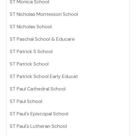
ST Monica School
ST Nicholas Montessori School
ST Nicholas School
ST Paschal School & Educare
ST Patrick S School
ST Patrick School
ST Patrick School Early Educat
ST Paul Cathedral School
ST Paul School
ST Paul's Episcopal School
ST Paul's Lutheran School