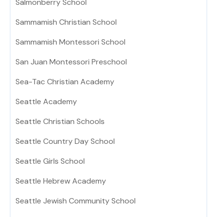
Salmonberry School
Sammamish Christian School
Sammamish Montessori School
San Juan Montessori Preschool
Sea-Tac Christian Academy
Seattle Academy
Seattle Christian Schools
Seattle Country Day School
Seattle Girls School
Seattle Hebrew Academy
Seattle Jewish Community School