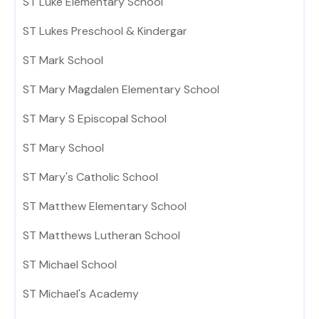
ST Luke Elementary School
ST Lukes Preschool & Kindergar
ST Mark School
ST Mary Magdalen Elementary School
ST Mary S Episcopal School
ST Mary School
ST Mary's Catholic School
ST Matthew Elementary School
ST Matthews Lutheran School
ST Michael School
ST Michael's Academy