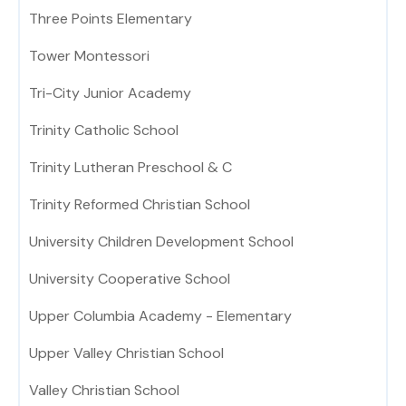
Three Points Elementary
Tower Montessori
Tri-City Junior Academy
Trinity Catholic School
Trinity Lutheran Preschool & C
Trinity Reformed Christian School
University Children Development School
University Cooperative School
Upper Columbia Academy - Elementary
Upper Valley Christian School
Valley Christian School