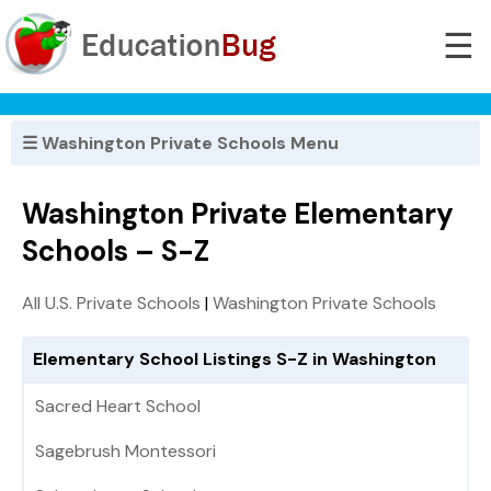
☰
☰ Washington Private Schools Menu
Washington Private Elementary
Schools – S-Z
All U.S. Private Schools
|
Washington Private Schools
Elementary School Listings S-Z in Washington
Sacred Heart School
Sagebrush Montessori