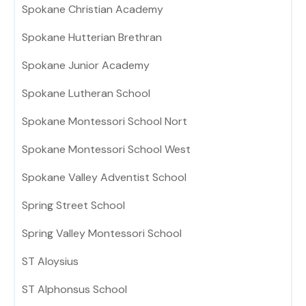
Spokane Christian Academy
Spokane Hutterian Brethran
Spokane Junior Academy
Spokane Lutheran School
Spokane Montessori School Nort
Spokane Montessori School West
Spokane Valley Adventist School
Spring Street School
Spring Valley Montessori School
ST Aloysius
ST Alphonsus School