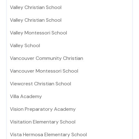
Valley Christian School
Valley Christian School
Valley Montessori School
Valley School
Vancouver Community Christian
Vancouver Montessori School
Viewcrest Christian School
Villa Academy
Vision Preparatory Academy
Visitation Elementary School
Vista Hermosa Elementary School