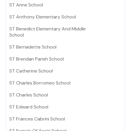
ST Anne School
ST Anthony Elementary School
ST Benedict Elementary And Middle
School
ST Bernadette School
ST Brendan Parish School
ST Catherine School
ST Charles Borromeo School
ST Charles School
ST Edward School
ST Frances Cabrini School
ST Francis Of Assisi School