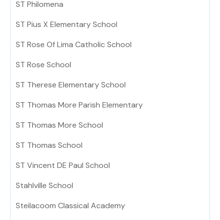
ST Philomena
ST Pius X Elementary School
ST Rose Of Lima Catholic School
ST Rose School
ST Therese Elementary School
ST Thomas More Parish Elementary
ST Thomas More School
ST Thomas School
ST Vincent DE Paul School
Stahlville School
Steilacoom Classical Academy