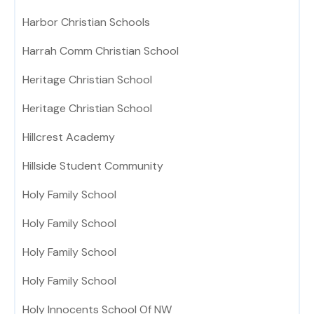
Harbor Christian Schools
Harrah Comm Christian School
Heritage Christian School
Heritage Christian School
Hillcrest Academy
Hillside Student Community
Holy Family School
Holy Family School
Holy Family School
Holy Family School
Holy Innocents School Of NW