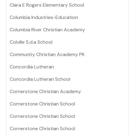
Clara E Rogers Elementary School
Columbia Industries-Education
Columbia River Christian Academy
Colville S.d.a School
Community Christian Academy PK
Concordia Lutheran
Concordia Lutheran School
Cornerstone Christian Academy
Cornerstone Christian School
Cornerstone Christian School
Cornerstone Christian School