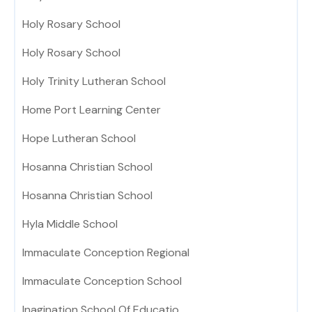
Holy Rosary School
Holy Rosary School
Holy Trinity Lutheran School
Home Port Learning Center
Hope Lutheran School
Hosanna Christian School
Hosanna Christian School
Hyla Middle School
Immaculate Conception Regional
Immaculate Conception School
Inagination School Of Educatio