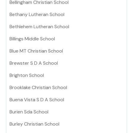
Bellingham Christian School
Bethany Lutheran School
Bethlehem Lutheran School
Billings Middle School
Blue MT Christian School
Brewster S D A School
Brighton School
Brooklake Christian School
Buena Vista S D A School
Burien Sda School
Burley Christian School