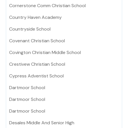
Cornerstone Comm Christian School
Country Haven Academy
Countryside School
Covenant Christian School
Covington Christian Middle School
Crestivew Christian School
Cypress Adventist School
Dartmoor School
Dartmoor School
Dartmoor School
Desales Middle And Senior High