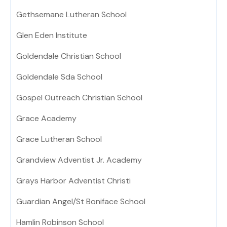
Gethsemane Lutheran School
Glen Eden Institute
Goldendale Christian School
Goldendale Sda School
Gospel Outreach Christian School
Grace Academy
Grace Lutheran School
Grandview Adventist Jr. Academy
Grays Harbor Adventist Christi
Guardian Angel/St Boniface School
Hamlin Robinson School