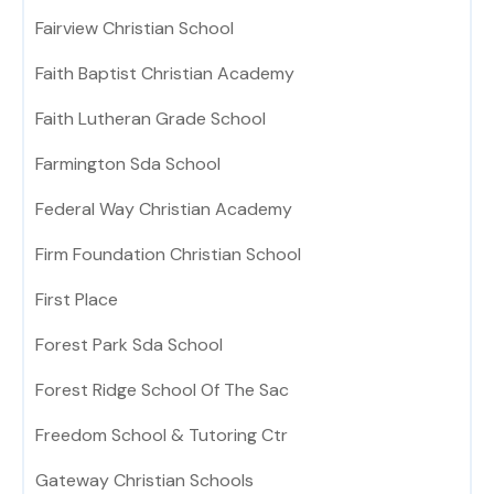
Fairview Christian School
Faith Baptist Christian Academy
Faith Lutheran Grade School
Farmington Sda School
Federal Way Christian Academy
Firm Foundation Christian School
First Place
Forest Park Sda School
Forest Ridge School Of The Sac
Freedom School & Tutoring Ctr
Gateway Christian Schools