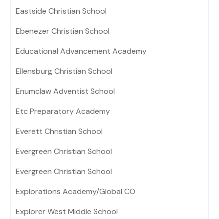
Eastside Christian School
Ebenezer Christian School
Educational Advancement Academy
Ellensburg Christian School
Enumclaw Adventist School
Etc Preparatory Academy
Everett Christian School
Evergreen Christian School
Evergreen Christian School
Explorations Academy/Global CO
Explorer West Middle School