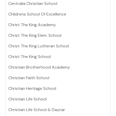
Centralia Christian School
Childrens School Of Excellence
Christ The King Academy
Christ The King Elem. School
Christ The King Lutheran School
Christ The King School
Christian Brotherhood Academy
Christian Faith School
Christian Heritage School
Christian Life School
Christian Life School & Daycar