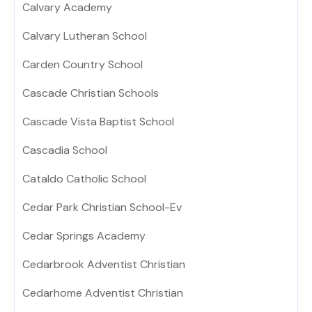
Calvary Academy
Calvary Lutheran School
Carden Country School
Cascade Christian Schools
Cascade Vista Baptist School
Cascadia School
Cataldo Catholic School
Cedar Park Christian School-Ev
Cedar Springs Academy
Cedarbrook Adventist Christian
Cedarhome Adventist Christian