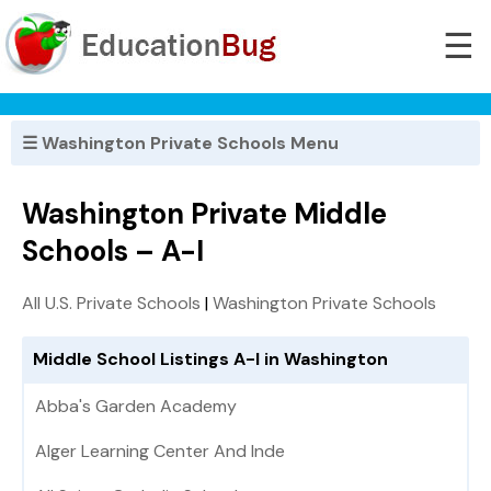
☰
☰ Washington Private Schools Menu
Washington Private Middle
Schools – A-I
All U.S. Private Schools
|
Washington Private Schools
Middle School Listings A-I in Washington
Abba's Garden Academy
Alger Learning Center And Inde