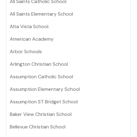
All Saints Catholic School
All Saints Elementary School
Alta Vista School.
American Academy
Arbor Schools
Arlington Christian School
Assumption Catholic School
Assumption Elementary School
Assumption ST Bridget School
Baker View Christian School
Bellevue Christian School