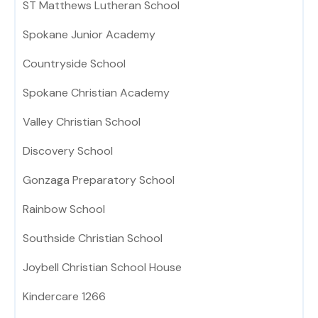
ST Matthews Lutheran School
Spokane Junior Academy
Countryside School
Spokane Christian Academy
Valley Christian School
Discovery School
Gonzaga Preparatory School
Rainbow School
Southside Christian School
Joybell Christian School House
Kindercare 1266