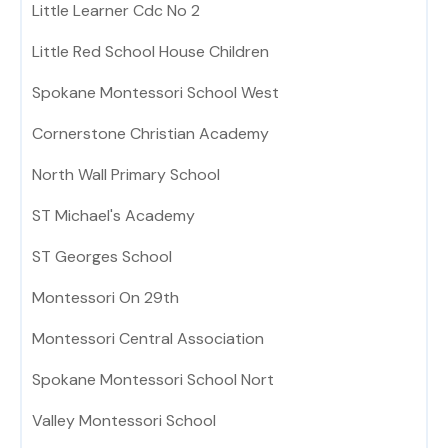
Little Learner Cdc No 2
Little Red School House Children
Spokane Montessori School West
Cornerstone Christian Academy
North Wall Primary School
ST Michael's Academy
ST Georges School
Montessori On 29th
Montessori Central Association
Spokane Montessori School Nort
Valley Montessori School