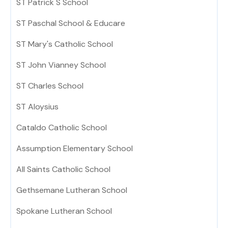
ST Patrick S School
ST Paschal School & Educare
ST Mary's Catholic School
ST John Vianney School
ST Charles School
ST Aloysius
Cataldo Catholic School
Assumption Elementary School
All Saints Catholic School
Gethsemane Lutheran School
Spokane Lutheran School