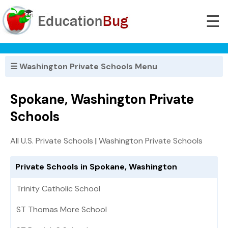
☰
☰ Washington Private Schools Menu
Spokane, Washington Private
Schools
All U.S. Private Schools
|
Washington Private Schools
Private Schools in Spokane, Washington
Trinity Catholic School
ST Thomas More School