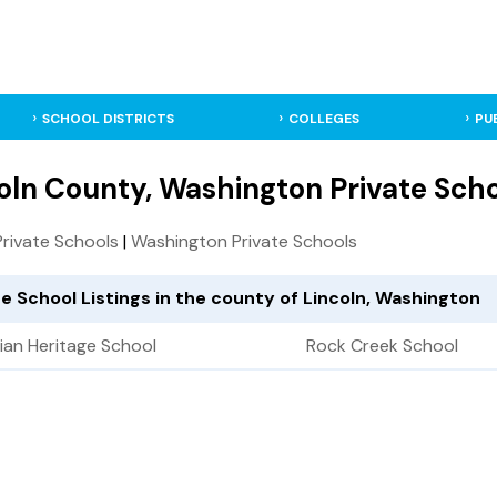
SCHOOL DISTRICTS
COLLEGES
PU
oln County, Washington Private Sch
 Private Schools
|
Washington Private Schools
te School Listings in the county of Lincoln, Washington
tian Heritage School
Rock Creek School