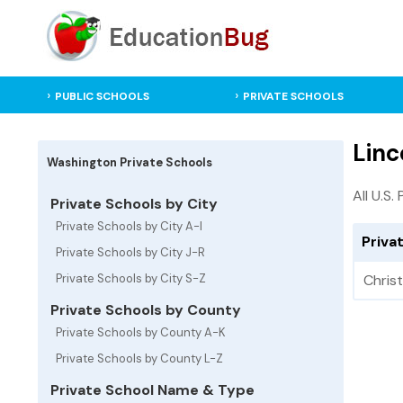
PUBLIC SCHOOLS
PRIVATE SCHOOLS
Linc
Washington Private Schools
All U.S.
Private Schools by City
Private Schools by City A-I
Priva
Private Schools by City J-R
Private Schools by City S-Z
Chris
Private Schools by County
Private Schools by County A-K
Private Schools by County L-Z
Private School Name & Type