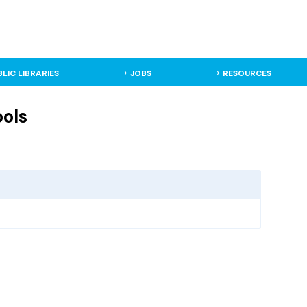
BLIC LIBRARIES
JOBS
RESOURCES
ools