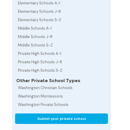
Elementary Schools A-I
Elementary Schools J-R
Elementary Schools S-Z
Middle Schools A-I
Middle Schools J-R
Middle Schools S-Z
Private High Schools A-I
Private High Schools J-R
Private High Schools S-Z
Other Private School Types
Washington Christian Schools
Washington Montessoris
Washington Private Schools
Submit your private school